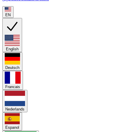
EN
English
Deutsch
Francais
Nederlands
Espanol