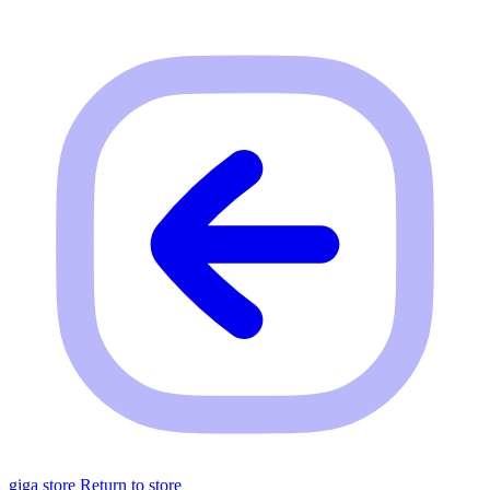
giga store
Return to store