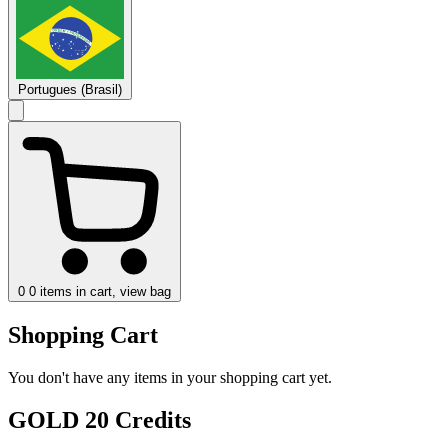
Portugues (Brasil)
0
0 items in cart, view bag
Shopping Cart
You don't have any items in your shopping cart yet.
GOLD 20 Credits