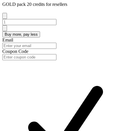
GOLD pack 20 credits for resellers
Buy more, pay less
Email
Coupon Code