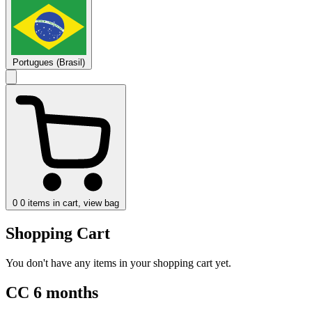
Portugues (Brasil)
0
0 items in cart, view bag
Shopping Cart
You don't have any items in your shopping cart yet.
CC 6 months