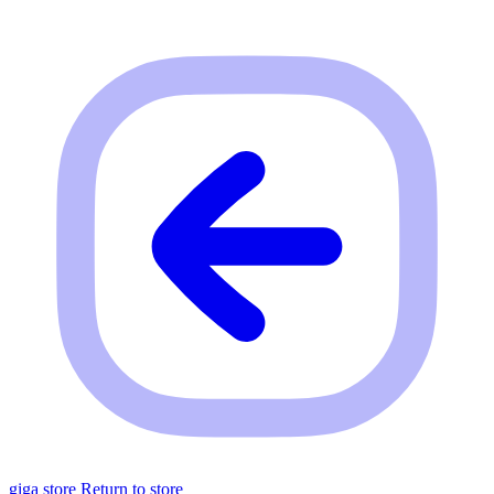
giga store
Return to store