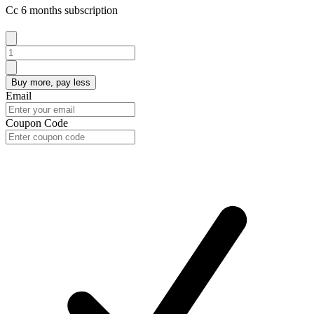
Cc 6 months subscription
Buy more, pay less
Email
Coupon Code