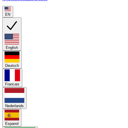
EN
English
Deutsch
Francais
Nederlands
Espanol